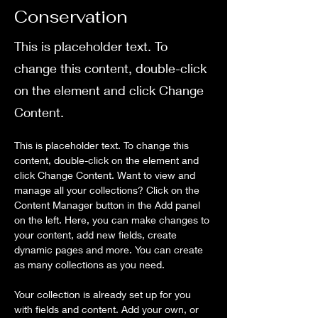
Conservation
This is placeholder text. To
change this content, double-click
on the element and click Change
Content.
This is placeholder text. To change this 
content, double-click on the element and 
click Change Content. Want to view and 
manage all your collections? Click on the 
Content Manager button in the Add panel 
on the left. Here, you can make changes to 
your content, add new fields, create 
dynamic pages and more. You can create 
as many collections as you need.
Your collection is already set up for you 
with fields and content. Add your own, or 