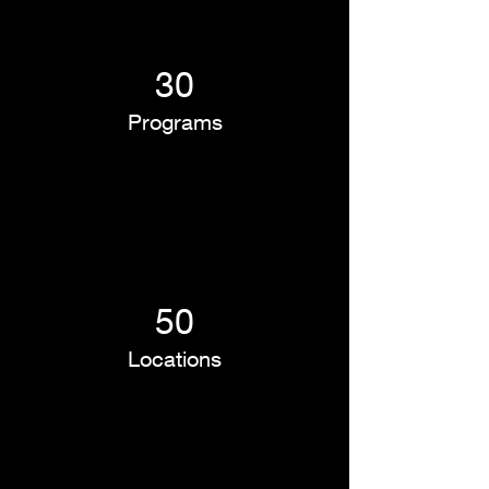
30
Programs
50
Locations