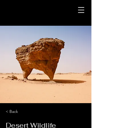
< Back
Desert Wildlife