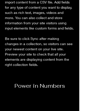
import content from a CSV file. Add fields 
for any type of content you want to display, 
such as rich text, images, videos and 
more. You can also collect and store 
information from your site visitors using 
input elements like custom forms and fields.
Be sure to click Sync after making 
changes in a collection, so visitors can see 
your newest content on your live site. 
Preview your site to check that all your 
elements are displaying content from the 
right collection fields. 
Power in Numbers