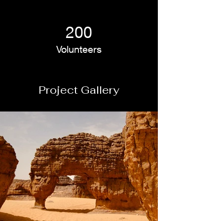
200
Volunteers
Project Gallery